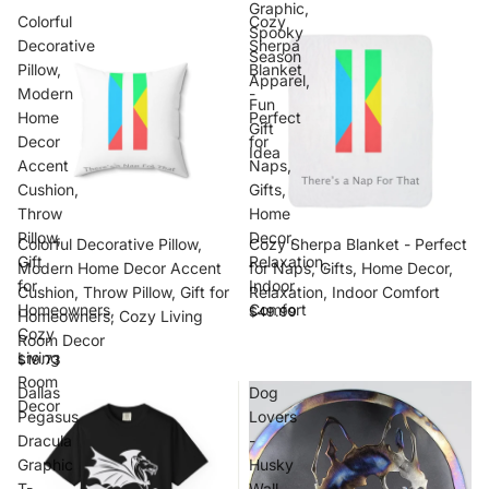
Graphic,
Colorful
Cozy
Spooky
Decorative
Sherpa
Season
Pillow,
Blanket
Apparel,
Modern
-
Fun
Home
Perfect
Gift
Decor
for
Idea
Accent
Naps,
Cushion,
Gifts,
Throw
Home
Pillow,
Decor,
Colorful Decorative Pillow,
Cozy Sherpa Blanket - Perfect
Gift
Relaxation,
Modern Home Decor Accent
for Naps, Gifts, Home Decor,
for
Indoor
Cushion, Throw Pillow, Gift for
Relaxation, Indoor Comfort
Homeowners,
Comfort
$49.99
Homeowners, Cozy Living
Cozy
Room Decor
Living
$19.73
Room
Dallas
Dog
Decor
Pegasus
Lovers
Dracula
-
Graphic
Husky
T-
Wall