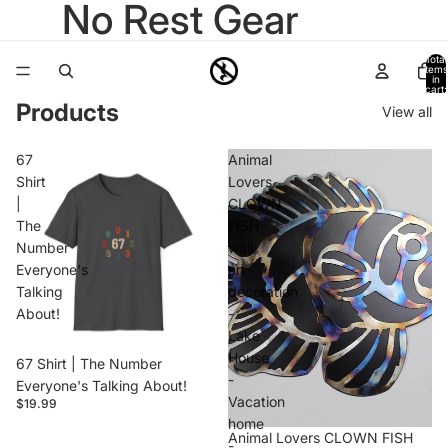
No Rest Gear
Total
items
in
cart:
0
Products
View all
67
Animal
Shirt
Lovers
|
CLOWN
The
FISH
Number
wall
Everyone's
art
Talking
decoration
About!
-
Lake
House
67 Shirt | The Number
-
Everyone's Talking About!
Vacation
$19.99
home
Animal Lovers CLOWN FISH
-