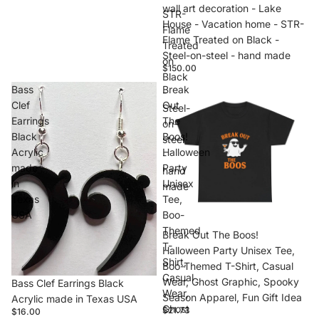
wall art decoration - Lake
STR-
House - Vacation home - STR-
Flame
Flame Treated on Black -
Treated
Steel-on-steel - hand made
on
$150.00
Black
Bass
Break
-
Clef
Out
Steel-
Earrings
The
on-
Black
Boos!
steel
Acrylic
Halloween
-
made
Party
hand
in
Unisex
made
Texas
Tee,
USA
Boo-
Themed
Break Out The Boos!
T-
Halloween Party Unisex Tee,
Shirt,
Boo-Themed T-Shirt, Casual
Casual
Wear, Ghost Graphic, Spooky
Bass Clef Earrings Black
Wear,
Season Apparel, Fun Gift Idea
Acrylic made in Texas USA
Ghost
$21.73
$16.00